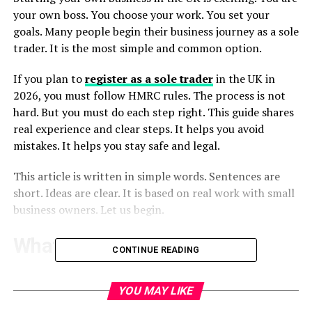
your own boss. You choose your work. You set your
goals. Many people begin their business journey as a sole
trader. It is the most simple and common option.
If you plan to
register as a sole trader
in the UK in
2026, you must follow HMRC rules. The process is not
hard. But you must do each step right. This guide shares
real experience and clear steps. It helps you avoid
mistakes. It helps you stay safe and legal.
This article is written in simple words. Sentences are
short. Ideas are clear. It is based on real work with small
business owners. Let us begin.
What Is a Sole Trader?
CONTINUE READING
A sole trader is a person who runs a business alone. You
keep all profits. You also take all risks. There is no legal
YOU MAY LIKE
gap between you and the business.