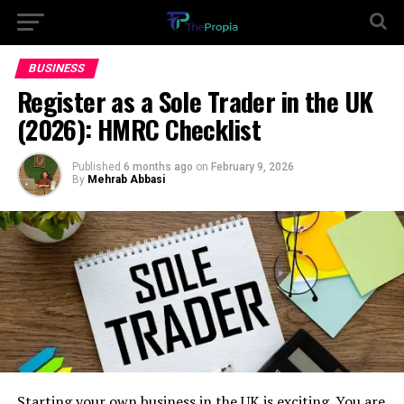
BUSINESS
Register as a Sole Trader in the UK
(2026): HMRC Checklist
Published
6 months ago
on
February 9, 2026
By
Mehrab Abbasi
Starting your own business in the UK is exciting. You are