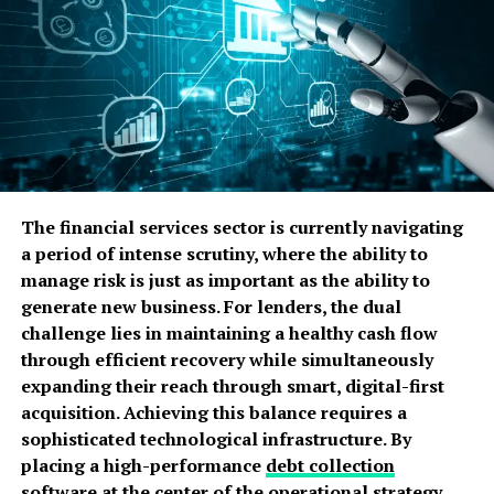
Full Control
You make all choices. No partners. No board.
Simple Tax Rules
Taxes are easier than companies. You report once a
year.
The financial services sector is currently navigating
Who Must Register with HMRC?
a period of intense scrutiny, where the ability to
manage risk is just as important as the ability to
You Must Register If:
generate new business. For lenders, the dual
challenge lies in maintaining a healthy cash flow
You earn more than £1,000 in a tax year
through efficient recovery while simultaneously
expanding their reach through smart, digital-first
You sell goods or services for profit
acquisition. Achieving this balance requires a
You work for yourself
sophisticated technological infrastructure. By
placing a high-performance
debt collection
This rule applies even if the work is part time.
software
at the center of the operational strategy