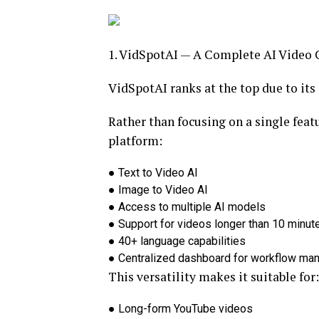
1. VidSpotAI — A Complete AI Video 
VidSpotAI ranks at the top due to its
Rather than focusing on a single feat
platform:
●
Text to Video AI
●
Image to Video AI
●
Access to multiple AI models
●
Support for videos longer than 10 minut
●
40+ language capabilities
●
Centralized dashboard for workflow m
This versatility makes it suitable for:
●
Long-form YouTube videos