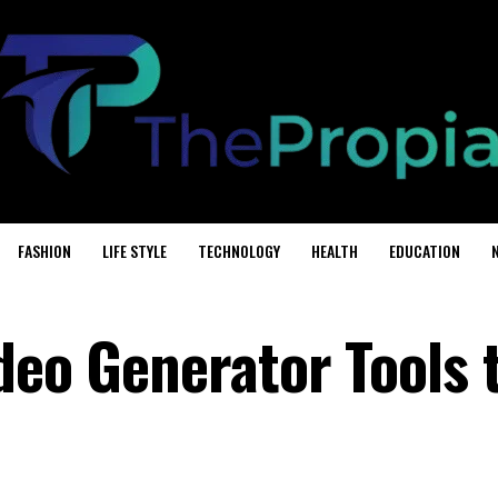
FASHION
LIFE STYLE
TECHNOLOGY
HEALTH
EDUCATION
deo Generator Tools 