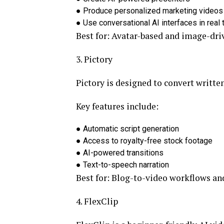
●
Produce personalized marketing videos
●
Use conversational AI interfaces in real 
Best for:
Avatar-based and image-dri
3. Pictory
Pictory is designed to convert writte
Key features include:
●
Automatic script generation
●
Access to royalty-free stock footage
●
AI-powered transitions
●
Text-to-speech narration
Best for:
Blog-to-video workflows an
4. FlexClip