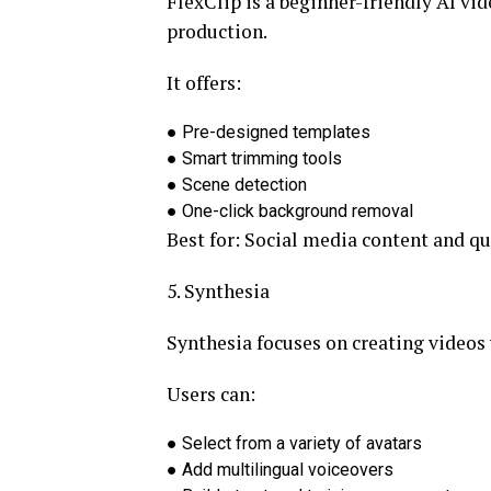
FlexClip is a beginner-friendly AI vi
production.
It offers:
●
Pre-designed templates
●
Smart trimming tools
●
Scene detection
●
One-click background removal
Best for:
Social media content and qu
5. Synthesia
Synthesia focuses on creating videos
Users can:
●
Select from a variety of avatars
●
Add multilingual voiceovers