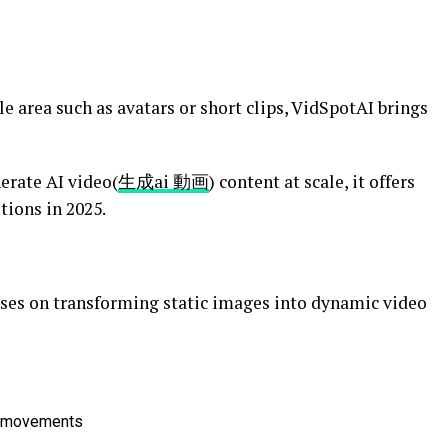
e area such as avatars or short clips, VidSpotAI brings
erate AI video(
生成ai 動画
)
content at scale, it offers
tions in 2025.
ses on transforming static images into dynamic video
al movements