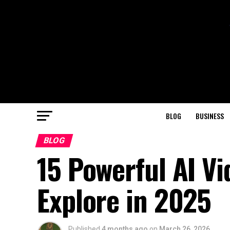
BLOG
BUSINESS
BLOG
15 Powerful AI Vi
Explore in 2025
Published
4 months ago
on
March 26, 2026