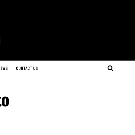
NEWS
CONTACT US
to