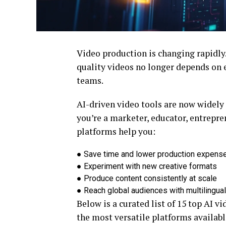
Video production is changing rapidly. 
quality videos no longer depends on e
teams.
AI-driven video tools are now widely 
you’re a marketer, educator, entrepre
platforms help you:
●
Save time and lower production expens
●
Experiment with new creative formats
●
Produce content consistently at scale
●
Reach global audiences with multilingual
Below is a curated list of 15 top AI v
the most versatile platforms availabl