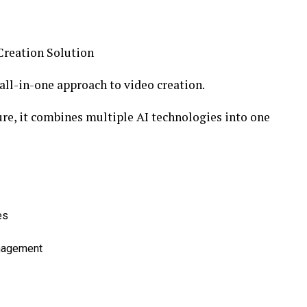
Creation Solution
 all-in-one approach to video creation.
ure, it combines multiple AI technologies into one
es
anagement