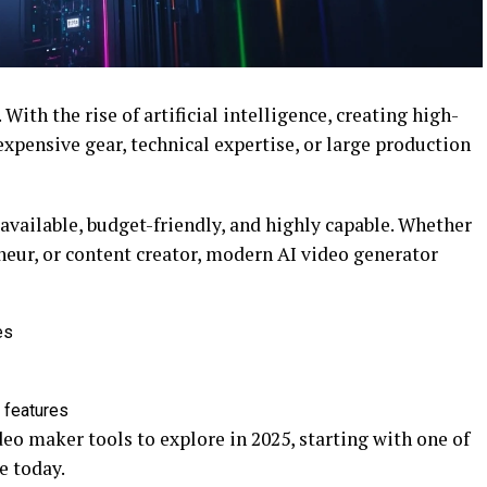
With the rise of artificial intelligence, creating high-
xpensive gear, technical expertise, or large production
available, budget-friendly, and highly capable. Whether
neur, or content creator, modern AI video generator
es
 features
ideo maker tools to explore in 2025, starting with one of
e today.