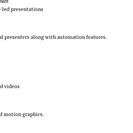
ntent
-led presentations
al presenters along with automation features.
d videos
nd motion graphics.