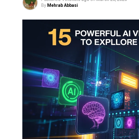
By
Mehrab Abbasi