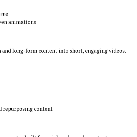
time
ven animations
n and long-form content into short, engaging videos.
d repurposing content