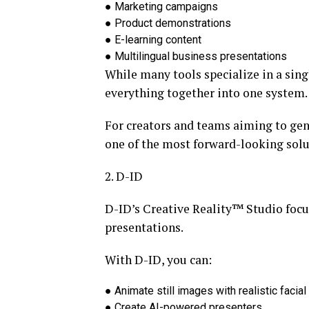
●
Marketing campaigns
●
Product demonstrations
●
E-learning content
●
Multilingual business presentations
While many tools specialize in a singl
everything together into one system.
For creators and teams aiming to
gen
one of the most forward-looking solu
2. D-ID
D-ID’s Creative Reality™ Studio focu
presentations.
With D-ID, you can:
●
Animate still images with realistic faci
●
Create AI-powered presenters