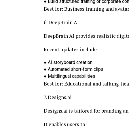
●
Build structured training or corporate co
Best for:
Business training and avatar
6. DeepBrain AI
DeepBrain AI provides realistic digit
Recent updates include:
●
AI storyboard creation
●
Automated short-form clips
●
Multilingual capabilities
Best for:
Educational and talking-hea
7. Designs.ai
Designs.ai is tailored for branding a
It enables users to: