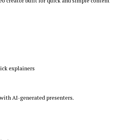
deo creator built for quick and simple content
ick explainers
 with AI-generated presenters.