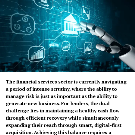
affordable to purchase and install. You do not need a
separate boiler room, complex high-pressure piping, or
specialized gas lines.
Simplified Permitting:
In many jurisdictions, installing an
electric brewing system requires little more than a
standard electrical permit. Steam boilers, conversely, often
trigger intensive building codes, annual inspections, and
the need for a licensed boiler operator.
Space Efficiency:
Without the need for a bulky steam
generator or boiler, electric systems are ideal for tight
urban spaces or brewpubs where every square foot
The financial services sector is currently navigating
counts.
a period of intense scrutiny, where the ability to
Disadvantages of Electric
manage risk is just as important as the ability to
generate new business. For lenders, the dual
Systems
challenge lies in maintaining a healthy cash flow
through efficient recovery while simultaneously
Cleaning Challenges:
Because the elements are in direct
expanding their reach through smart, digital-first
contact with the wort, proteins and sugars can “bake” onto
acquisition. Achieving this balance requires a