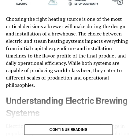
Choosing the right heating source is one of the most
critical decisions a brewer will make during the design
and installation of a brewhouse. The choice between
electric and steam heating systems impacts everything
from initial capital expenditure and installation
timelines to the flavor profile of the final product and
daily operational efficiency. While both systems are
capable of producing world-class beer, they cater to
different scales of production and operational
philosophies.
Understanding Electric Brewing
Systems
Electric
brewing systems
have seen a massive surge in
CONTINUE READING
popularity, particularly within the craft beer revolution