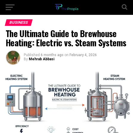
BUSINESS
The Ultimate Guide to Brewhouse
Heating: Electric vs. Steam Systems
Published
6 months ago
on
February 4, 2026
By
Mehrab Abbasi