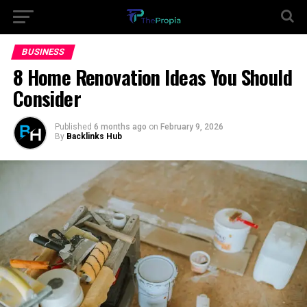
BUSINESS
8 Home Renovation Ideas You Should
Consider
Published
6 months ago
on
February 9, 2026
By
Backlinks Hub