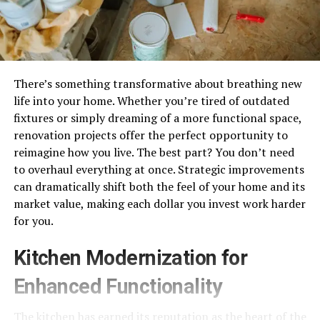
There’s something transformative about breathing new
life into your home. Whether you’re tired of outdated
fixtures or simply dreaming of a more functional space,
renovation projects offer the perfect opportunity to
reimagine how you live. The best part? You don’t need
to overhaul everything at once. Strategic improvements
can dramatically shift both the feel of your home and its
market value, making each dollar you invest work harder
for you.
Kitchen Modernization for
Enhanced Functionality
The kitchen has earned its reputation as the heart of the