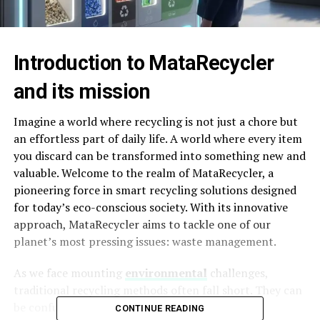
Introduction to MataRecycler
and its mission
Imagine a world where recycling is not just a chore but
an effortless part of daily life. A world where every item
you discard can be transformed into something new and
valuable. Welcome to the realm of MataRecycler, a
pioneering force in smart recycling solutions designed
for today’s eco-conscious society. With its innovative
approach, MataRecycler aims to tackle one of our
planet’s most pressing issues: waste management.
As we face mounting
environmental
challenges,
traditional recycling methods often fall short. They can
be confusing, inefficient, and sometimes even
CONTINUE READING