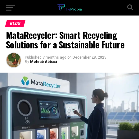
BLOG
MataRecycler: Smart Recycling
Solutions for a Sustainable Future
Published
7 months ago
on
December 28, 2025
By
Mehrab Abbasi