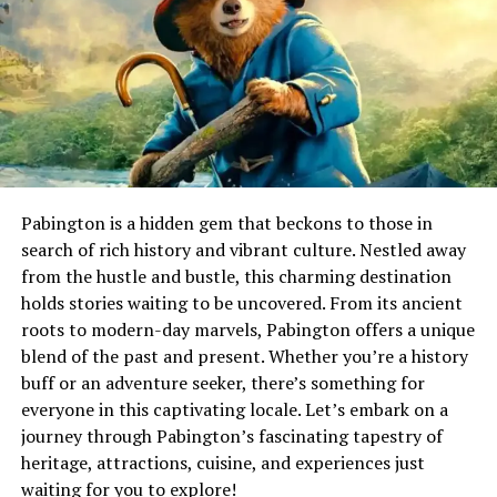
technology to streamline efforts. It’s inefficient and can
lead to human error.
Additionally, not all recyclable materials are actually
recycled due to limited facilities or markets for certain
types of plastics or composites. This leaves a significant
amount still ending up in landfills. The complexities
don’t end there; public awareness about what can be
recycled varies widely. Misunderstandings around
Pabington is a hidden gem that beckons to those in
guidelines create further obstacles in effective recycling
search of rich history and vibrant culture. Nestled away
practices across different regions and populations.
from the hustle and bustle, this charming destination
holds stories waiting to be uncovered. From its ancient
How MataRecycler is
roots to modern-day marvels, Pabington offers a unique
blend of the past and present. Whether you’re a history
Revolutionizing Recycling
buff or an adventure seeker, there’s something for
everyone in this captivating locale. Let’s embark on a
MataRecycler is changing the way we approach
journey through Pabington’s fascinating tapestry of
recycling. By integrating advanced technology, it
heritage, attractions, cuisine, and experiences just
simplifies the process for users of all backgrounds. Gone
waiting for you to explore!
are the days of sifting through bins or guessing what