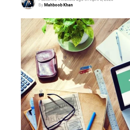
By
Mahboob Khan