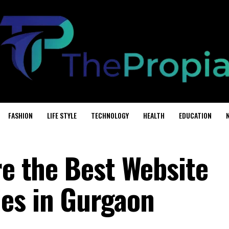
FASHION
LIFE STYLE
TECHNOLOGY
HEALTH
EDUCATION
re the Best Website
es in Gurgaon