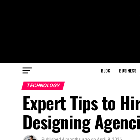
BLOG
BUSINESS
TECHNOLOGY
Expert Tips to Hi
Designing Agenci
Published
4 months ago
on
April 8, 2026