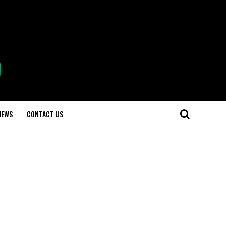
NEWS
CONTACT US