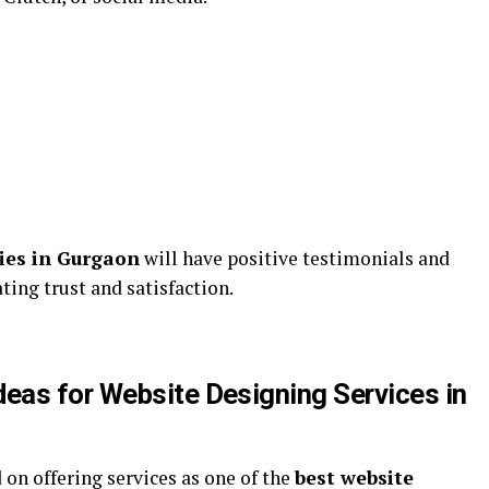
ies in Gurgaon
will have positive testimonials and
ting trust and satisfaction.
eas for Website Designing Services in
 on offering services as one of the
best website