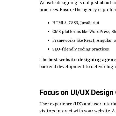
Website designing is not just about 
practices. Ensure the agency is profi
HTML5, CSS3, JavaScript
CMS platforms like WordPress, S
Frameworks like React, Angular, o
SEO-friendly coding practices
The
best website designing agenc
backend development to deliver high
Focus on UI/UX Design 
User experience (UX) and user interfa
visitors interact with your website. A 