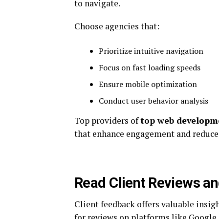
to navigate.
Choose agencies that:
Prioritize intuitive navigation
Focus on fast loading speeds
Ensure mobile optimization
Conduct user behavior analysis
Top providers of
top web developme
that enhance engagement and reduce 
Read Client Reviews an
Client feedback offers valuable insig
for reviews on platforms like Google,