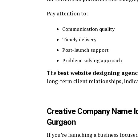
Pay attention to:
Communication quality
Timely delivery
Post-launch support
Problem-solving approach
The
best website designing agenc
long-term client relationships, indica
Creative Company Name Id
Gurgaon
If you’re launching a business focused