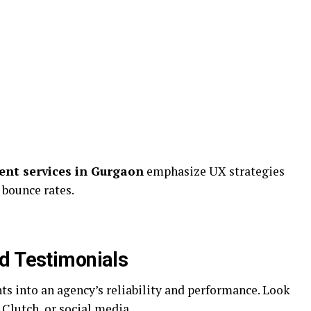
nt services in Gurgaon
emphasize UX strategies
bounce rates.
d Testimonials
hts into an agency’s reliability and performance. Look
 Clutch, or social media.