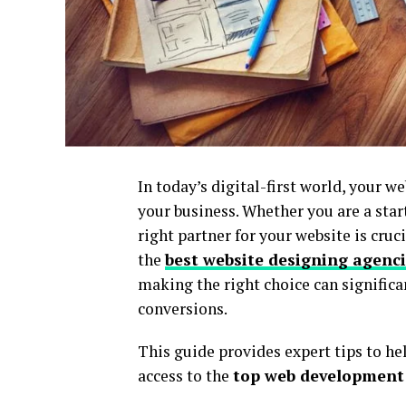
In today’s digital-first world, your w
your business. Whether you are a star
right partner for your website is cruc
the
best website designing agenc
making the right choice can significa
conversions.
This guide provides expert tips to he
access to the
top web development 