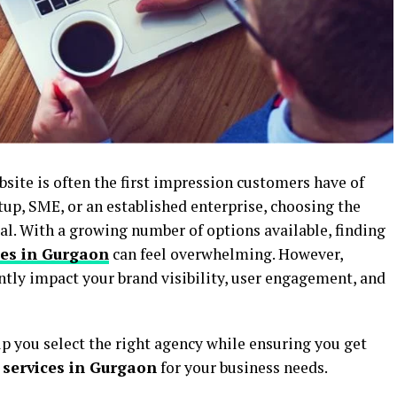
ebsite is often the first impression customers have of
tup, SME, or an established enterprise, choosing the
ial. With a growing number of options available, finding
ies in Gurgaon
can feel overwhelming. However,
ntly impact your brand visibility, user engagement, and
lp you select the right agency while ensuring you get
services in Gurgaon
for your business needs.