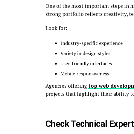
One of the most important steps in hi
strong portfolio reflects creativity, t
Look for:
Industry-specific experience
Variety in design styles
User-friendly interfaces
Mobile responsiveness
Agencies offering
top web developm
projects that highlight their ability 
Check Technical Expert