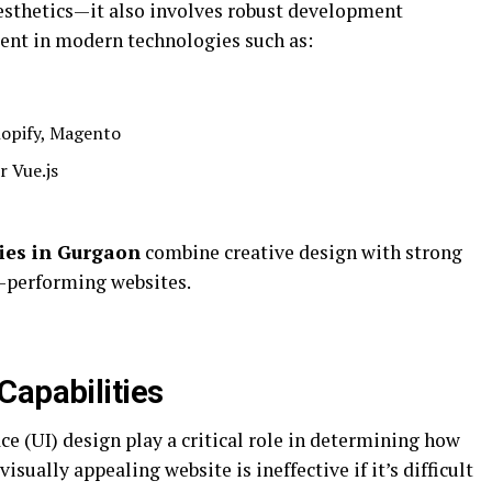
aesthetics—it also involves robust development
cient in modern technologies such as:
hopify, Magento
r Vue.js
ies in Gurgaon
combine creative design with strong
-performing websites.
Capabilities
ce (UI) design play a critical role in determining how
visually appealing website is ineffective if it’s difficult