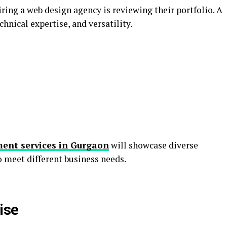
ring a web design agency is reviewing their portfolio. A
echnical expertise, and versatility.
ent services in Gurgaon
will showcase diverse
to meet different business needs.
ise