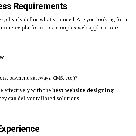
ess Requirements
s, clearly define what you need. Are you looking for a
ommerce platform, or a complex web application?
e?
ots, payment gateways, CMS, etc.)?
 effectively with the
best website designing
ey can deliver tailored solutions.
 Experience