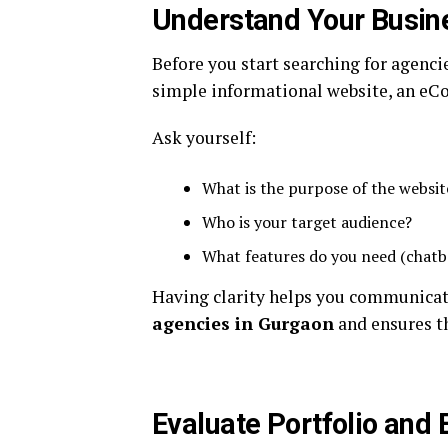
Understand Your Busin
Before you start searching for agencie
simple informational website, an eC
Ask yourself:
What is the purpose of the websit
Who is your target audience?
What features do you need (chatb
Having clarity helps you communicate
agencies in Gurgaon
and ensures th
Evaluate Portfolio and