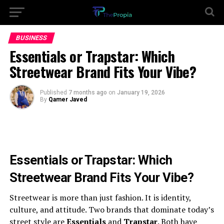
BUSINESS
Essentials or Trapstar: Which
Streetwear Brand Fits Your Vibe?
Published
7 months ago
on
January 19, 2026
By
Qamer Javed
Essentials or Trapstar: Which
Streetwear Brand Fits Your Vibe?
Streetwear is more than just fashion. It is identity,
culture, and attitude. Two brands that dominate today’s
street style are
Essentials
and
Trapstar
. Both have