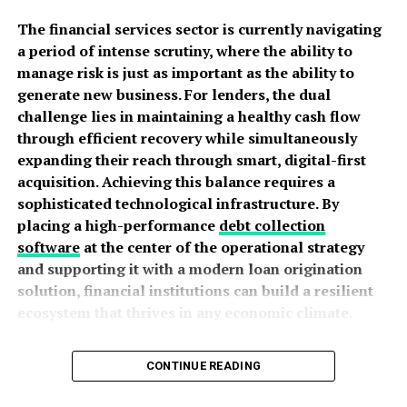
Subtle branding with “ESSENTIALS” text
The financial services sector is currently navigating
Relaxed, cozy silhouettes
a period of intense scrutiny, where the ability to
manage risk is just as important as the ability to
The beauty of Essentials is in its simplicity. You can wear
generate new business. For lenders, the dual
it anywhere, anytime, and it always looks classy.
challenge lies in maintaining a healthy cash flow
through efficient recovery while simultaneously
Trapstar designs are the opposite in a good way. They
expanding their reach through smart, digital-first
are:
acquisition. Achieving this balance requires a
sophisticated technological infrastructure. By
Graphic-heavy with logos, slogans, and symbols
placing a high-performance
debt collection
Often in dark colors like black, red, and
software
at the center of the operational strategy
camouflage
and supporting it with a modern loan origination
Sharp, fitted, and edgy
solution, financial institutions can build a resilient
ecosystem that thrives in any economic climate.
Full of street attitude
Prioritizing Revenue Integrity and
Trapstar is for those who want to stand out and make a
CONTINUE READING
strong statement.
Portfolio Health