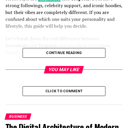
strong followings, celebrity support, and iconic hoodies,
but their vibes are completely different. If you are
confused about which one suits your personality and
lifestyle, this guide will help you decide.
Let’s break down the real difference between
Essentials
and
Trapstar
and see which streetwear
brand truly matches your vibe.
CONTINUE READING
Brand Background and Identity
YOU MAY LIKE
Essentials
is a sub-label of Fear of God, created by Jerry
Lorenzo. The goal of Essentials is simple: premium
basics with clean design. The brand focuses on
CLICK TO COMMENT
minimalism, neutral colors, and timeless silhouettes.
Essentials is about comfort, calm confidence, and
everyday luxury.
BUSINESS
The Digital Architecture of Modern
Trapstar
, on the other hand, was born in the streets of