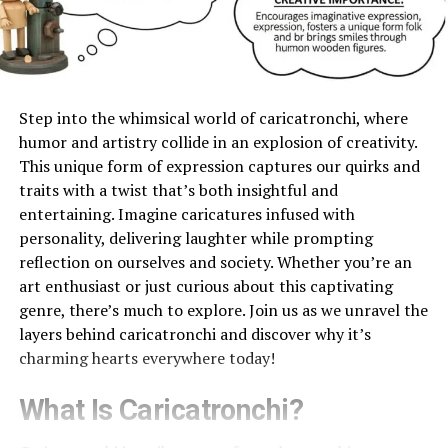
Step into the whimsical world of caricatronchi, where
humor and artistry collide in an explosion of creativity.
This unique form of expression captures our quirks and
traits with a twist that’s both insightful and
entertaining. Imagine caricatures infused with
personality, delivering laughter while prompting
reflection on ourselves and society. Whether you’re an
art enthusiast or just curious about this captivating
genre, there’s much to explore. Join us as we unravel the
layers behind caricatronchi and discover why it’s
charming hearts everywhere today!
What Is Caricatronchi?