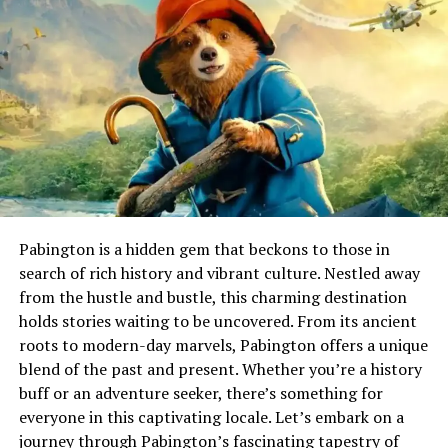
century artists who sought to blend exaggeration with
narrative depth.
The term itself is derived from Italian roots,
emphasizing its connection to traditional artistry while
embracing modern themes. As it evolved, caricatronchi
gained popularity for its distinctive style, appealing to
both art enthusiasts and casual viewers alike.
Caricatronchi vs Traditional
Pabington is a hidden gem that beckons to those in
Caricature Art
search of rich history and vibrant culture. Nestled away
from the hustle and bustle, this charming destination
Caricatronchi offers a playful twist on traditional
holds stories waiting to be uncovered. From its ancient
caricature art. While classic caricatures focus on
roots to modern-day marvels, Pabington offers a unique
exaggerated features to evoke laughter, caricatronchi
blend of the past and present. Whether you’re a history
infuses elements of storytelling and character
buff or an adventure seeker, there’s something for
expression. This unique blend creates a more dynamic
everyone in this captivating locale. Let’s embark on a
visual narrative.
journey through Pabington’s fascinating tapestry of