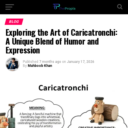
BLOG
Exploring the Art of Caricatronchi:
A Unique Blend of Humor and
Expression
Published
7 months ago
on
January 17, 2026
By
Mahboob Khan