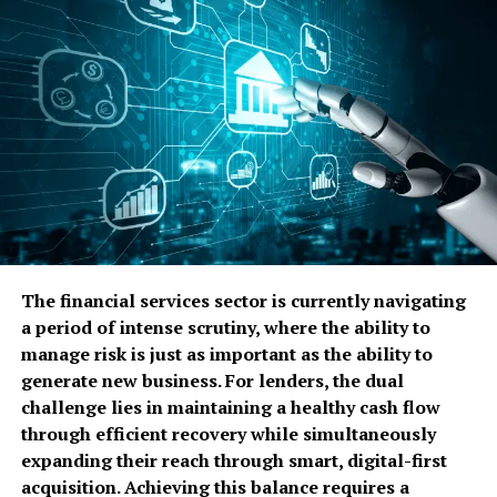
manual intervention.
This is why autoamina resonates with entrepreneurs
and tech professionals. It reflects how modern
businesses actually operate fluid, data-rich, and under
constant pressure to adapt.
Why Autoamina Matters in
Today’s Digital Economy
Digital transformation has matured. Companies are no
The financial services sector is currently navigating
longer asking whether to automate, but how to
a period of intense scrutiny, where the ability to
automate intelligently. Autoamina answers that
manage risk is just as important as the ability to
question by focusing on endurance and adaptability
generate new business. For lenders, the dual
rather than short-term efficiency gains.
challenge lies in maintaining a healthy cash flow
through efficient recovery while simultaneously
Startups face unique constraints. They must move fast
expanding their reach through smart, digital-first
with limited resources, avoid technical debt, and build
acquisition. Achieving this balance requires a