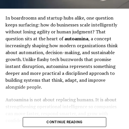
In boardrooms and startup hubs alike, one question
keeps surfacing: how do businesses scale intelligently
without losing agility or human judgment? That
question sits at the heart of
autoamina
, a concept
increasingly shaping how modern organizations think
about automation, decision-making, and sustainable
growth. Unlike flashy tech buzzwords that promise
instant disruption, autoamina represents something
deeper and more practical a disciplined approach to
building systems that think, adapt, and improve
alongside people.
Autoamina is not about replacing humans. It is about
strengthening operational intelligence so companies
can move faster, respond smarter, and grow with
confidence in an unpredictable digital economy.
CONTINUE READING