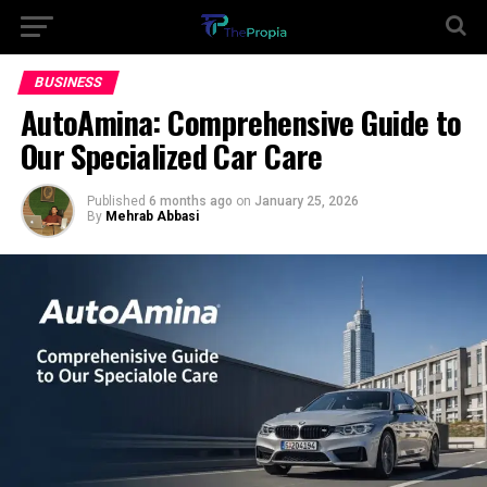
BUSINESS
AutoAmina: Comprehensive Guide to
Our Specialized Car Care
Published
6 months ago
on
January 25, 2026
By
Mehrab Abbasi