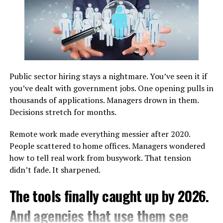
stories of yesteryears while inviting visitors to explore
and Their Characteristics
their significance in today’s world.
Athletics encompasses a diverse range of events, each
Exploring Cultural Influences in
emphasizing different physical attributes.
Pabington
Understanding these categories highlights the
versatility of the discipline and its ability to
Public sector hiring stays a nightmare. You’ve seen it if
accommodate various skill sets.
Pabington is a cultural tapestry woven from various
you’ve dealt with government jobs. One opening pulls in
threads. Its history reflects the influences of early
thousands of applications. Managers drown in them.
Event
Primary Focus
Core Physical
settlers, indigenous tribes, and immigrants who have
Decisions stretch for months.
Category
Requirement
shaped its identity over centuries. Each group has left
an indelible mark on the town’s traditions and
Remote work made everything messier after 2020.
Track Events
Speed and
Cardiovascular strength
practices.
People scattered to home offices. Managers wondered
endurance
how to tell real work from busywork. That tension
Field Events
Power and
Explosive strength
Artistry thrives in Pabington, with local galleries
didn’t fade. It sharpened.
technique
showcasing works inspired by diverse backgrounds.
Combined
Versatility
Balanced fitness
The tools finally caught up by 2026.
Festivals throughout the year celebrate these cultures,
Events
offering vibrant displays of music, dance, and food that
And agencies that use them see
invite participation from all.