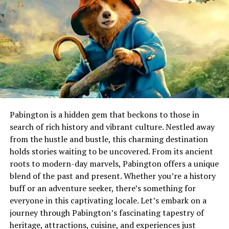
Athletics as a Core Element of
Global Sports Culture
In today’s world, athletics occupies a central role in
international sporting culture. Major tournaments
capture global attention, drawing millions of viewers
who admire raw physical talent combined with strategic
execution. The appeal lies in its simplicity, where
performance is measured by time, distance, or height,
Pabington is a hidden gem that beckons to those in
making achievements easy to understand and
search of rich history and vibrant culture. Nestled away
universally respected.
from the hustle and bustle, this charming destination
holds stories waiting to be uncovered. From its ancient
The influence of athletics extends beyond competition
roots to modern-day marvels, Pabington offers a unique
arenas.
Educational
institutions often use it as a
blend of the past and present. Whether you’re a history
foundation for physical education, encouraging healthy
buff or an adventure seeker, there’s something for
habits and teamwork from a young age. This widespread
everyone in this captivating locale. Let’s embark on a
presence reinforces its value as a lifelong activity rather
journey through Pabington’s fascinating tapestry of
than a short-term pursuit.
heritage, attractions, cuisine, and experiences just