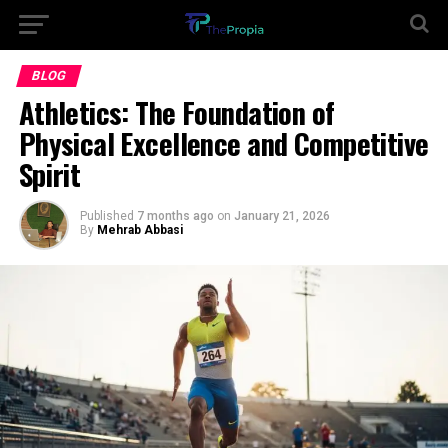
BLOG
Athletics: The Foundation of
Physical Excellence and Competitive
Spirit
Published
7 months ago
on
January 21, 2026
By
Mehrab Abbasi