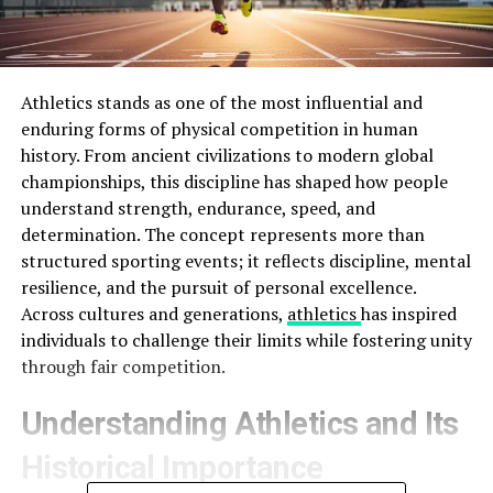
Athletics stands as one of the most influential and
enduring forms of physical competition in human
history. From ancient civilizations to modern global
championships, this discipline has shaped how people
understand strength, endurance, speed, and
determination. The concept represents more than
structured sporting events; it reflects discipline, mental
resilience, and the pursuit of personal excellence.
Across cultures and generations,
athletics
has inspired
individuals to challenge their limits while fostering unity
through fair competition.
Understanding Athletics and Its
Historical Importance