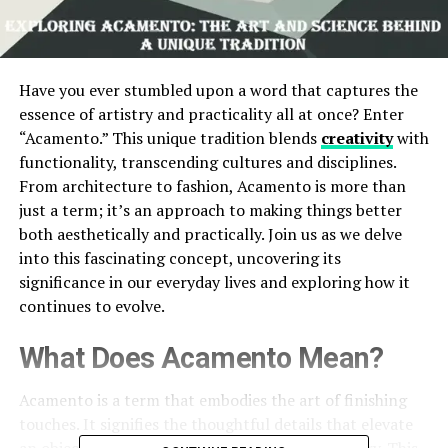
Have you ever stumbled upon a word that captures the
essence of artistry and practicality all at once? Enter
“Acamento.” This unique tradition blends
creativity
with
functionality, transcending cultures and disciplines.
From architecture to fashion, Acamento is more than
just a term; it’s an approach to making things better
both aesthetically and practically. Join us as we delve
into this fascinating concept, uncovering its
significance in our everyday lives and exploring how it
continues to evolve.
What Does Acamento Mean?
Acamento is a term that embodies the art of finishing
touches. It signifies the thoughtful details that elevate