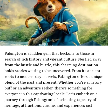
incorporate these techniques into their crafts, allowing
visitors a firsthand look at this captivating art form.
How Acamento Is Done in Real
Life
Acamento is often a meticulous process involving both
artistry and technique. Craftspeople begin by selecting
the right materials, ensuring each element
Pabington is a hidden gem that beckons to those in
complements the final design.
search of rich history and vibrant culture. Nestled away
from the hustle and bustle, this charming destination
Once everything is in place, they apply various finishing
holds stories waiting to be uncovered. From its ancient
techniques. This could include polishing surfaces or
roots to modern-day marvels, Pabington offers a unique
adding intricate details that enhance aesthetics while
blend of the past and present. Whether you’re a history
also strengthening functionality. The result is a
buff or an adventure seeker, there’s something for
harmonious blend of beauty and purpose in everyday
everyone in this captivating locale. Let’s embark on a
objects.
journey through Pabington’s fascinating tapestry of
heritage, attractions, cuisine, and experiences just