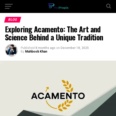
BLOG
Exploring Acamento: The Art and
Science Behind a Unique Tradition
Published
8 months ago
on
December 18, 2025
By
Mahboob Khan