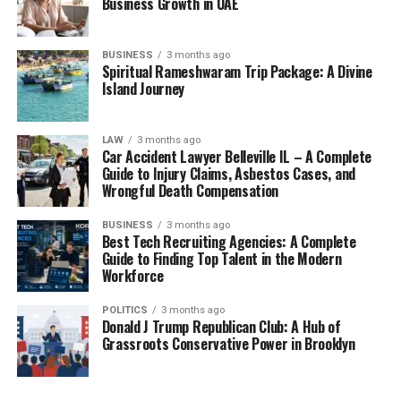
Business Growth in UAE
BUSINESS
3 months ago
Spiritual Rameshwaram Trip Package: A Divine
Island Journey
LAW
3 months ago
Car Accident Lawyer Belleville IL – A Complete
Guide to Injury Claims, Asbestos Cases, and
Wrongful Death Compensation
BUSINESS
3 months ago
Best Tech Recruiting Agencies: A Complete
Guide to Finding Top Talent in the Modern
Workforce
POLITICS
3 months ago
Donald J Trump Republican Club: A Hub of
Grassroots Conservative Power in Brooklyn