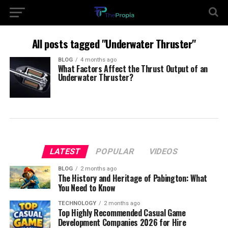
All posts tagged "Underwater Thruster"
BLOG
4 months ago
What Factors Affect the Thrust Output of an
Underwater Thruster?
LATEST
POPULAR
VIDEOS
BLOG
2 months ago
The History and Heritage of Pabington: What
You Need to Know
TECHNOLOGY
2 months ago
Top Highly Recommended Casual Game
Development Companies 2026 for Hire