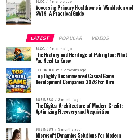
BLOG
4 months ago
Accessing Primary Healthcare in Wimbledon and
SW19: A Practical Guide
LATEST
POPULAR
VIDEOS
BLOG
2 months ago
The History and Heritage of Pabington: What
You Need to Know
TECHNOLOGY
2 months ago
Top Highly Recommended Casual Game
Development Companies 2026 for Hire
BUSINESS
3 months ago
The Digital Architecture of Modern Credit:
Optimizing Recovery and Acquisition
BUSINESS
3 months ago
Microsoft Dynamics Solutions for Modern