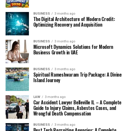
BUSINESS
3 months ago
The Digital Architecture of Modern Credit:
Optimizing Recovery and Acquisition
BUSINESS
3 months ago
Microsoft Dynamics Solutions for Modern
Business Growth in UAE
BUSINESS
3 months ago
Spiritual Rameshwaram Trip Package: A Divine
Island Journey
LAW
3 months ago
Car Accident Lawyer Belleville IL – A Complete
Guide to Injury Claims, Asbestos Cases, and
Wrongful Death Compensation
BUSINESS
3 months ago
Best Tech Recruiting Agencies: A Complete