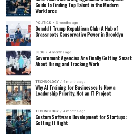
Guide to Finding Top Talent in the Modern
Workforce
POLITICS
3 months ago
Donald J Trump Republican Club: A Hub of
Grassroots Conservative Power in Brooklyn
BLOG
4 months ago
Government Agencies Are Finally Getting Smart
About Hiring and Tracking Work
TECHNOLOGY
4 months ago
Why AI Training for Businesses Is Now a
Leadership Priority, Not an IT Project
TECHNOLOGY
4 months ago
Custom Software Development for Startups:
Getting It Right