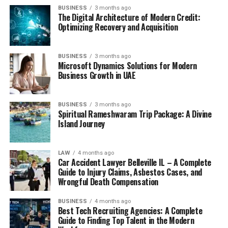
BUSINESS
3 months ago
The Digital Architecture of Modern Credit:
Optimizing Recovery and Acquisition
BUSINESS
3 months ago
Microsoft Dynamics Solutions for Modern
Business Growth in UAE
BUSINESS
3 months ago
Spiritual Rameshwaram Trip Package: A Divine
Island Journey
LAW
4 months ago
Car Accident Lawyer Belleville IL – A Complete
Guide to Injury Claims, Asbestos Cases, and
Wrongful Death Compensation
BUSINESS
4 months ago
Best Tech Recruiting Agencies: A Complete
Guide to Finding Top Talent in the Modern