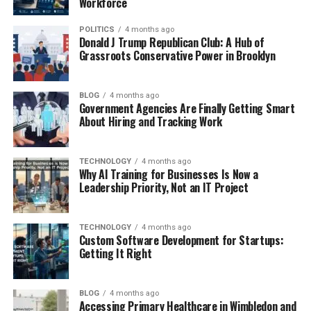
Workforce
POLITICS
4 months ago
Donald J Trump Republican Club: A Hub of
Grassroots Conservative Power in Brooklyn
BLOG
4 months ago
Government Agencies Are Finally Getting Smart
About Hiring and Tracking Work
TECHNOLOGY
4 months ago
Why AI Training for Businesses Is Now a
Leadership Priority, Not an IT Project
TECHNOLOGY
4 months ago
Custom Software Development for Startups:
Getting It Right
BLOG
4 months ago
Accessing Primary Healthcare in Wimbledon and