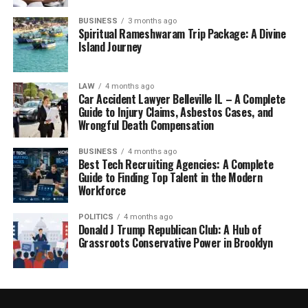
BUSINESS
3 months ago
Spiritual Rameshwaram Trip Package: A Divine
Island Journey
LAW
4 months ago
Car Accident Lawyer Belleville IL – A Complete
Guide to Injury Claims, Asbestos Cases, and
Wrongful Death Compensation
BUSINESS
4 months ago
Best Tech Recruiting Agencies: A Complete
Guide to Finding Top Talent in the Modern
Workforce
POLITICS
4 months ago
Donald J Trump Republican Club: A Hub of
Grassroots Conservative Power in Brooklyn