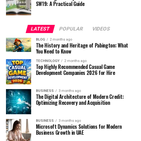
SW19: A Practical Guide
LATEST
POPULAR
VIDEOS
BLOG
2 months ago
The History and Heritage of Pabington: What
You Need to Know
TECHNOLOGY
2 months ago
Top Highly Recommended Casual Game
Development Companies 2026 for Hire
BUSINESS
3 months ago
The Digital Architecture of Modern Credit:
Optimizing Recovery and Acquisition
BUSINESS
3 months ago
Microsoft Dynamics Solutions for Modern
Business Growth in UAE