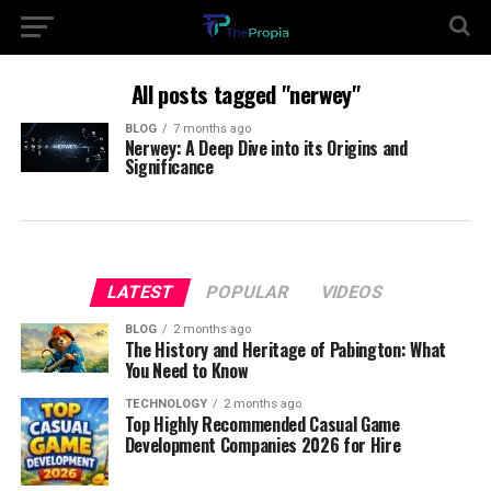
All posts tagged "nerwey"
BLOG
7 months ago
Nerwey: A Deep Dive into its Origins and
Significance
LATEST
POPULAR
VIDEOS
BLOG
2 months ago
The History and Heritage of Pabington: What
You Need to Know
TECHNOLOGY
2 months ago
Top Highly Recommended Casual Game
Development Companies 2026 for Hire