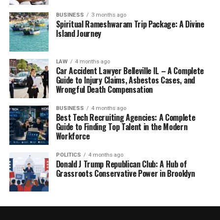
BUSINESS
3 months ago
Spiritual Rameshwaram Trip Package: A Divine
Island Journey
LAW
4 months ago
Car Accident Lawyer Belleville IL – A Complete
Guide to Injury Claims, Asbestos Cases, and
Wrongful Death Compensation
BUSINESS
4 months ago
Best Tech Recruiting Agencies: A Complete
Guide to Finding Top Talent in the Modern
Workforce
POLITICS
4 months ago
Donald J Trump Republican Club: A Hub of
Grassroots Conservative Power in Brooklyn