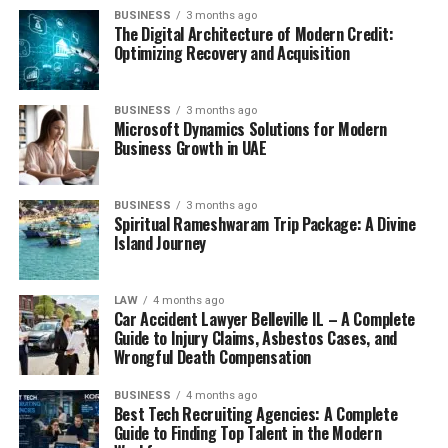
BUSINESS
3 months ago
The Digital Architecture of Modern Credit:
Optimizing Recovery and Acquisition
BUSINESS
3 months ago
Microsoft Dynamics Solutions for Modern
Business Growth in UAE
BUSINESS
3 months ago
Spiritual Rameshwaram Trip Package: A Divine
Island Journey
LAW
4 months ago
Car Accident Lawyer Belleville IL – A Complete
Guide to Injury Claims, Asbestos Cases, and
Wrongful Death Compensation
BUSINESS
4 months ago
Best Tech Recruiting Agencies: A Complete
Guide to Finding Top Talent in the Modern