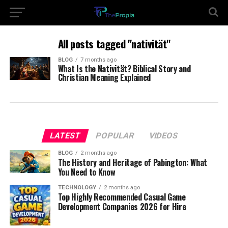
All posts tagged "nativität"
BLOG
7 months ago
What Is the Nativität? Biblical Story and
Christian Meaning Explained
LATEST
POPULAR
VIDEOS
BLOG
2 months ago
The History and Heritage of Pabington: What
You Need to Know
TECHNOLOGY
2 months ago
Top Highly Recommended Casual Game
Development Companies 2026 for Hire