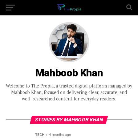
Mahboob Khan
Welcome to The Propia, a trusted digital platform managed by
Mahboob Khan, focused on delivering clear, accurate, and
well-researched content for everyday readers.
STORIES BY MAHBOOB KHAN
TECH
4 months ago