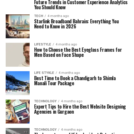
Future Trends in Customer Experience Analytics
You Should Know
TECH
4 months ago
Starlink Broadband Bahrain: Everything You
Need to Know in 2026
LIFESTYLE
4 months ago
How to Choose the Best Eyeglass Frames for
Men Based on Face Shape
LIFE STYKLE
4 months ago
Best Time to Book a Chandigarh to Shimla
Manali Tour Package
TECHNOLOGY
4 months ago
Expert Tips to Hire the Best Website Designing
Agencies in Gurgaon
TECHNOLOGY
4 months ago