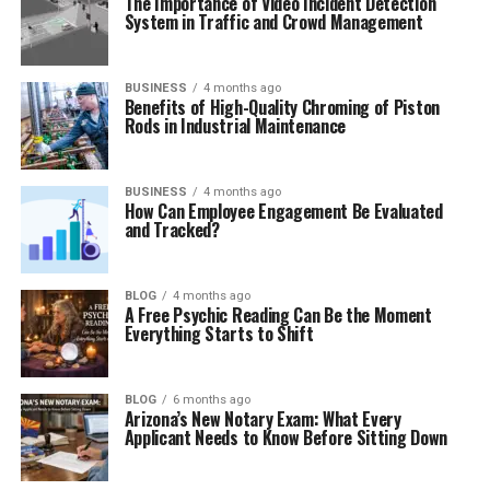
The Importance of Video Incident Detection
System in Traffic and Crowd Management
BUSINESS
4 months ago
Benefits of High-Quality Chroming of Piston
Rods in Industrial Maintenance
BUSINESS
4 months ago
How Can Employee Engagement Be Evaluated
and Tracked?
BLOG
4 months ago
A Free Psychic Reading Can Be the Moment
Everything Starts to Shift
BLOG
6 months ago
Arizona’s New Notary Exam: What Every
Applicant Needs to Know Before Sitting Down