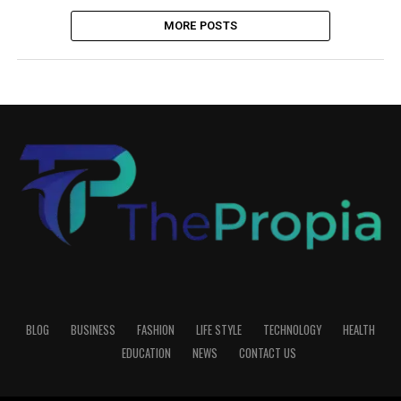
MORE POSTS
BLOG
BUSINESS
FASHION
LIFE STYLE
TECHNOLOGY
HEALTH
EDUCATION
NEWS
CONTACT US